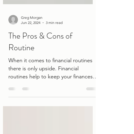
Greg Morgan
Jun 22, 2024
3 min read
The Pros & Cons of
Routine
When it comes to financial routines
there is only upside. Financial
routines help to keep your finances
such as your budget, savings, credit