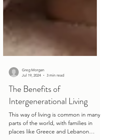
Greg Morgan
Jul 19, 2024
3 min read
The Benefits of
Intergenerational Living
This way of living is common in many
parts of the world, with families in