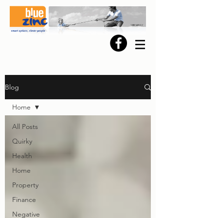
Blog
Home
All Posts
Quirky
Health
Home
Property
Finance
Negative