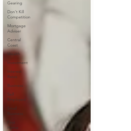
Gearing
Don't Kill
Competition
Mortgage
Adviser
Central
Coast
Wealth
Investment
Interest
Rates
Business
Self
Employed
Small
Business
First
Home