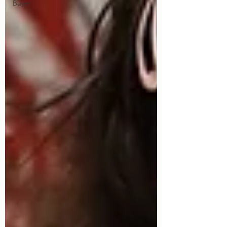
Buyer