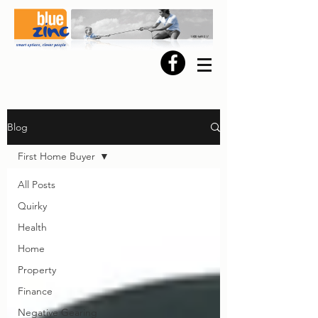
Blog
First Home Buyer
All Posts
Quirky
Health
Home
Property
Finance
Negative Gearing