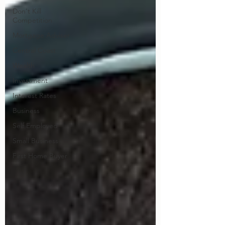
Don't Kill
Competition
Mortgage Adviser
Central Coast
Wealth
Investment
Interest Rates
Business
Self Employed
Small Business
First Home Buyer