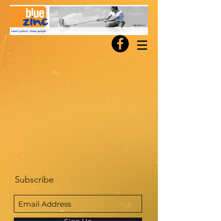
Subscribe