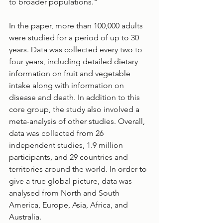
to broader populations." 
In the paper, more than 100,000 adults 
were studied for a period of up to 30 
years. Data was collected every two to 
four years, including detailed dietary 
information on fruit and vegetable 
intake along with information on 
disease and death. In addition to this 
core group, the study also involved a 
meta-analysis of other studies. Overall, 
data was collected from 26 
independent studies, 1.9 million 
participants, and 29 countries and 
territories around the world. In order to 
give a true global picture, data was 
analysed from North and South 
America, Europe, Asia, Africa, and 
Australia.