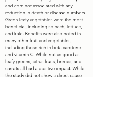
and corn not associated with any 
reduction in death or disease numbers. 
Green leafy vegetables were the most 
beneficial, including spinach, lettuce, 
and kale. Benefits were also noted in 
many other fruit and vegetables, 
including those rich in beta carotene 
and vitamin C. While not as good as 
leafy greens, citrus fruits, berries, and 
carrots all had a positive impact. While 
the study did not show a direct cause-
and-effect relationship between fruit 
and veg consumption and long life, it 
did highlight key similarities among 
the entire global population. 
Health