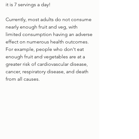
it is 7 servings a day!
Currently, most adults do not consume 
nearly enough fruit and veg, with 
limited consumption having an adverse 
effect on numerous health outcomes. 
For example, people who don't eat 
enough fruit and vegetables are at a 
greater risk of cardiovascular disease, 
cancer, respiratory disease, and death 
from all causes. 