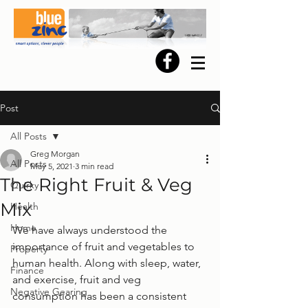
Post
All Posts
Greg Morgan
All Posts
May 5, 2021
3 min read
The Right Fruit & Veg
Quirky
Mix
Health
Home
We have always understood the 
importance of fruit and vegetables to 
Property
human health. Along with sleep, water, 
Finance
and exercise, fruit and veg 
Negative Gearing
consumption has been a consistent 