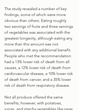
The study revealed a number of key 
findings, some of which were more 
obvious than others. Eating roughly 
two servings of fruits and three servings 
of vegetables was associated with the 
greatest longevity, although eating any 
more than this amount was not 
associated with any additional benefit. 
People who met the recommendation 
had a 13% lower risk of death from all 
causes, a 12% lower risk of death from 
cardiovascular disease, a 10% lower risk 
of death from cancer, and a 35% lower 
risk of death from respiratory disease.
Not all produce offered the same 
benefits, however, with potatoes, 
juices, and starchy vegetables like peas 