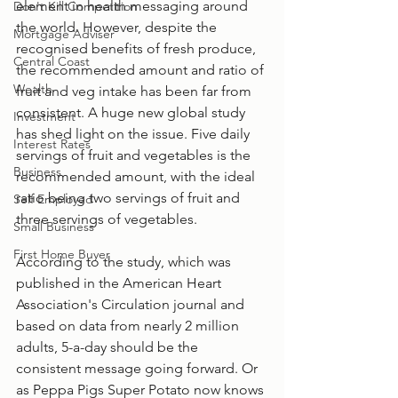
element in health messaging around 
Don't Kill Competition
the world. However, despite the 
Mortgage Adviser
recognised benefits of fresh produce, 
Central Coast
the recommended amount and ratio of 
Wealth
fruit and veg intake has been far from 
consistent. A huge new global study 
Investment
has shed light on the issue. Five daily 
Interest Rates
servings of fruit and vegetables is the 
Business
recommended amount, with the ideal 
ratio being two servings of fruit and 
Self Employed
three servings of vegetables. 
Small Business
First Home Buyer
According to the study, which was 
published in the American Heart 
Association's Circulation journal and 
based on data from nearly 2 million 
adults, 5-a-day should be the 
consistent message going forward. Or 
as Peppa Pigs Super Potato now knows 