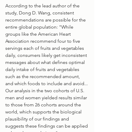
According to the lead author of the 
study, Dong D. Wang, consistent 
recommendations are possible for the 
entire global population: "While 
groups like the American Heart 
Association recommend four to five 
servings each of fruits and vegetables 
daily, consumers likely get inconsistent 
messages about what defines optimal 
daily intake of fruits and vegetables 
such as the recommended amount, 
and which foods to include and avoid... 
Our analysis in the two cohorts of U.S. 
men and women yielded results similar 
to those from 26 cohorts around the 
world, which supports the biological 
plausibility of our findings and 
suggests these findings can be applied 