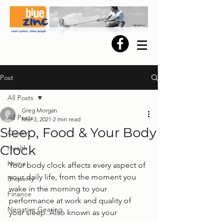
Post
All Posts
Greg Morgan
All Posts
Mar 3, 2021
2 min read
Sleep, Food & Your Body
Quirky
Clock
Health
Home
Your body clock affects every aspect of 
your daily life, from the moment you 
Property
wake in the morning to your 
Finance
performance at work and quality of 
Negative Gearing
your sleep. Also known as your 