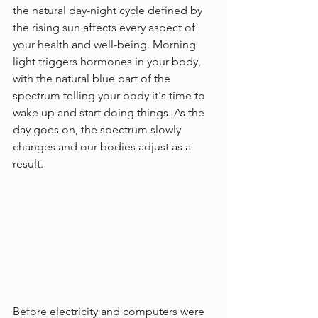
the natural day-night cycle defined by 
the rising sun affects every aspect of 
your health and well-being. Morning 
light triggers hormones in your body, 
with the natural blue part of the 
spectrum telling your body it's time to 
wake up and start doing things. As the 
day goes on, the spectrum slowly 
changes and our bodies adjust as a 
result.
Before electricity and computers were 