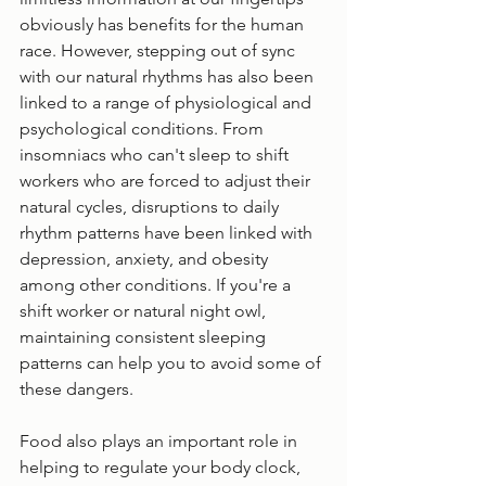
obviously has benefits for the human 
race. However, stepping out of sync 
with our natural rhythms has also been 
linked to a range of physiological and 
psychological conditions. From 
insomniacs who can't sleep to shift 
workers who are forced to adjust their 
natural cycles, disruptions to daily 
rhythm patterns have been linked with 
depression, anxiety, and obesity 
among other conditions. If you're a 
shift worker or natural night owl, 
maintaining consistent sleeping 
patterns can help you to avoid some of 
these dangers.
Food also plays an important role in 
helping to regulate your body clock, 