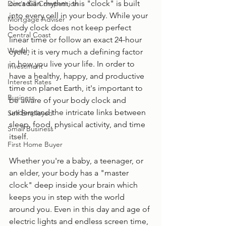
circadian rhythm, this "clock" is built 
Don't Kill Competition
into every cell in your body. While your 
Mortgage Adviser
body clock does not keep perfect 
Central Coast
linear time or follow an exact 24-hour 
Wealth
cycle, it is very much a defining factor 
in how you live your life. In order to 
Investment
have a healthy, happy, and productive 
Interest Rates
time on planet Earth, it's important to 
Business
be aware of your body clock and 
understand the intricate links between 
Self Employed
sleep, food, physical activity, and time 
Small Business
itself. 
First Home Buyer
Whether you're a baby, a teenager, or 
an elder, your body has a "master 
clock" deep inside your brain which 
keeps you in step with the world 
around you. Even in this day and age of 
electric lights and endless screen time, 