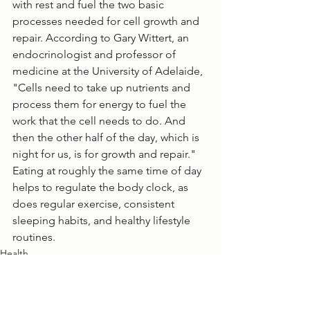
with rest and fuel the two basic 
processes needed for cell growth and 
repair. According to Gary Wittert, an 
endocrinologist and professor of 
medicine at the University of Adelaide, 
"Cells need to take up nutrients and 
process them for energy to fuel the 
work that the cell needs to do. And 
then the other half of the day, which is 
night for us, is for growth and repair." 
Eating at roughly the same time of day 
helps to regulate the body clock, as 
does regular exercise, consistent 
sleeping habits, and healthy lifestyle 
routines. 
Health