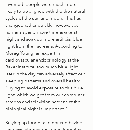
invented, people were much more 
likely to be aligned with the the natural 
cycles of the sun and moon. This has 
changed rather quickly, however, as 
humans spend more time awake at 
night and soak up more artificial blue 
light from their screens. According to 
Morag Young, an expert in 
cardiovascular endocrinology at the 
Baker Institute, too much blue light 
later in the day can adversely affect our 
sleeping patterns and overall health: 
"Trying to avoid exposure to this blue 
light, which we get from our computer 
screens and television screens at the 
biological night is important." 
Staying up longer at night and having 
limitless information at our fingertips 