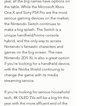
year, all the big names have options on 
the table. While the Microsoft Xbox 
One X and Sony PS4 Pro are the most 
serious gaming devices on the market, 
the Nintendo Switch continues to 
make a big splash. The Switch is a 
unique handheld/home console 
hybrid, and the only way to access 
Nintendo's fantastic characters and 
games on the big screen. The new 
Nintendo 2DS XL is also a great option 
if you're looking for a handheld device, 
with the Nvidia Shield continuing to 
change the game with its media 
streaming service. 
If you're looking for serious household 
tech, 4K OLED TVs will be a big hit this 
year with the more affluent end of the 