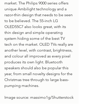
market. The Philips 9000 series offers 
unique Ambilight technology and a 
razor-thin design that needs to be seen 
to be believed. The 55-inch LG 
OLED55C7 also looks great, with its 
thin design and simple operating 
system hiding some of the best TV 
tech on the market. OLED TVs really are 
another level, with contrast, brightness, 
and colour all improved as every pixel 
produces its own light. Bluetooth 
speakers should also be popular this 
year, from small novelty designs for the 
Christmas tree through to large bass-
pumping machines.  
Image source: 
massimo1g
/Shutterstock
Home