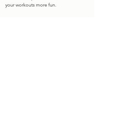
your workouts more fun. 
Health
See All
Recent Posts