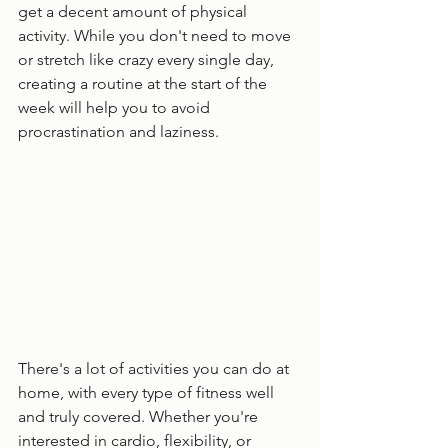
get a decent amount of physical 
activity. While you don't need to move 
or stretch like crazy every single day, 
creating a routine at the start of the 
week will help you to avoid 
procrastination and laziness. 
There's a lot of activities you can do at 
home, with every type of fitness well 
and truly covered. Whether you're 
interested in cardio, flexibility, or 