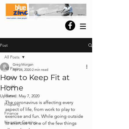
Post
All Posts
Greg Morgan
All Posts
Apr 28, 2020
2 min read
How to Keep Fit at
Quirky
Home
Health
Home
Updated:
May 7, 2020
The coronavirus is affecting every 
Property
aspect of life, from work to play to 
Finance
exercise and fun. While going outside 
Negative Gearing
to exercise is one of the few things 