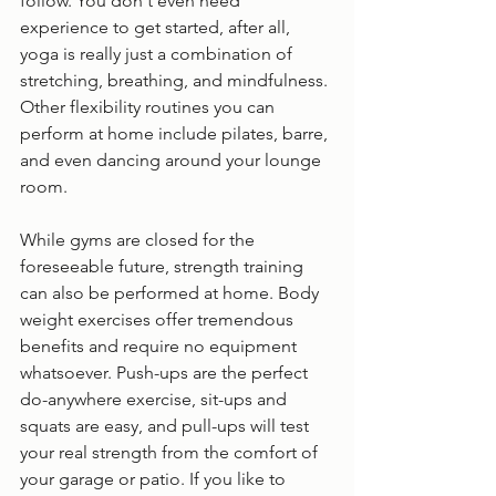
follow. You don't even need 
experience to get started, after all, 
yoga is really just a combination of 
stretching, breathing, and mindfulness. 
Other flexibility routines you can 
perform at home include pilates, barre, 
and even dancing around your lounge 
room. 
While gyms are closed for the 
foreseeable future, strength training 
can also be performed at home. Body 
weight exercises offer tremendous 
benefits and require no equipment 
whatsoever. Push-ups are the perfect 
do-anywhere exercise, sit-ups and 
squats are easy, and pull-ups will test 
your real strength from the comfort of 
your garage or patio. If you like to 