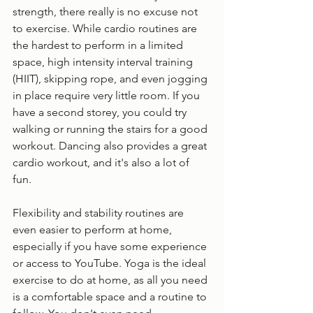
strength, there really is no excuse not 
to exercise. While cardio routines are 
the hardest to perform in a limited 
space, high intensity interval training 
(HIIT), skipping rope, and even jogging 
in place require very little room. If you 
have a second storey, you could try 
walking or running the stairs for a good 
workout. Dancing also provides a great 
cardio workout, and it's also a lot of 
fun. 
Flexibility and stability routines are 
even easier to perform at home, 
especially if you have some experience 
or access to YouTube. Yoga is the ideal 
exercise to do at home, as all you need 
is a comfortable space and a routine to 