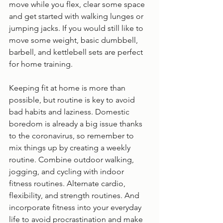
move while you flex, clear some space 
and get started with walking lunges or 
jumping jacks. If you would still like to 
move some weight, basic dumbbell, 
barbell, and kettlebell sets are perfect 
for home training. 
Keeping fit at home is more than 
possible, but routine is key to avoid 
bad habits and laziness. Domestic 
boredom is already a big issue thanks 
to the coronavirus, so remember to 
mix things up by creating a weekly 
routine. Combine outdoor walking, 
jogging, and cycling with indoor 
fitness routines. Alternate cardio, 
flexibility, and strength routines. And 
incorporate fitness into your everyday 
life to avoid procrastination and make 