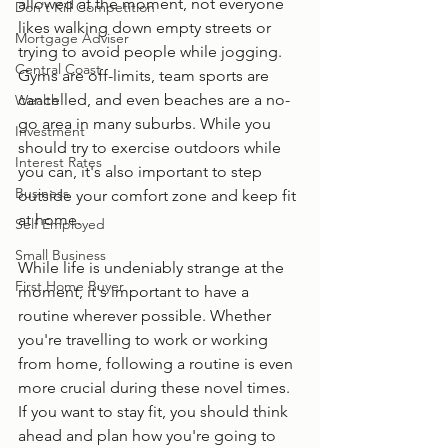
allowed at the moment, not everyone 
Don't Kill Competition
likes walking down empty streets or 
Mortgage Adviser
trying to avoid people while jogging. 
Central Coast
Gyms are off-limits, team sports are 
cancelled, and even beaches are a no-
Wealth
go area in many suburbs. While you 
Investment
should try to exercise outdoors while 
Interest Rates
you can, it's also important to step 
Business
outside your comfort zone and keep fit 
at home.
Self Employed
Small Business
While life is undeniably strange at the 
First Home Buyer
moment, it's important to have a 
routine wherever possible. Whether 
you're travelling to work or working 
from home, following a routine is even 
more crucial during these novel times. 
If you want to stay fit, you should think 
ahead and plan how you're going to 