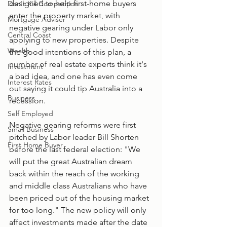
designed to help first-home buyers 
Don't Kill Competition
enter the property market, with 
Mortgage Adviser
negative gearing under Labor only 
Central Coast
applying to new properties. Despite 
Wealth
the good intentions of this plan, a 
number of real estate experts think it's 
Investment
a bad idea, and one has even come 
Interest Rates
out saying it could tip Australia into a 
Business
recession. 
Self Employed
Negative gearing reforms were first 
Small Business
pitched by Labor leader Bill Shorten 
First Home Buyer
before the last federal election: "We 
will put the great Australian dream 
back within the reach of the working 
and middle class Australians who have 
been priced out of the housing market 
for too long." The new policy will only 
affect investments made after the date 