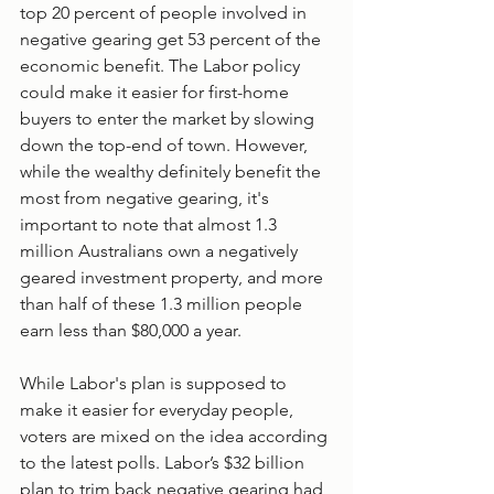
top 20 percent of people involved in 
negative gearing get 53 percent of the 
economic benefit. The Labor policy 
could make it easier for first-home 
buyers to enter the market by slowing 
down the top-end of town. However, 
while the wealthy definitely benefit the 
most from negative gearing, it's 
important to note that almost 1.3 
million Australians own a negatively 
geared investment property, and more 
than half of these 1.3 million people 
earn less than $80,000 a year.
While Labor's plan is supposed to 
make it easier for everyday people, 
voters are mixed on the idea according 
to the latest polls. Labor’s $32 billion 
plan to trim back negative gearing had 