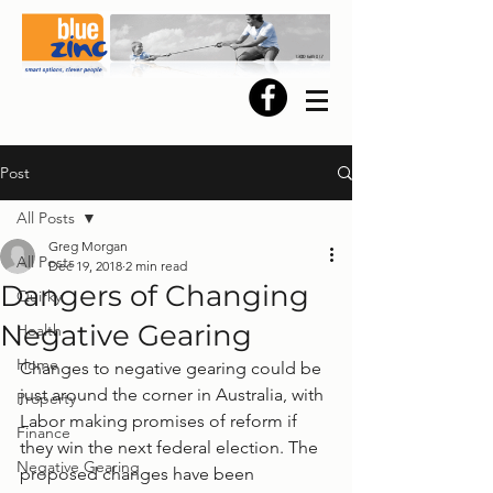
Post
All Posts
Greg Morgan
All Posts
Dec 19, 2018
2 min read
Dangers of Changing
Quirky
Negative Gearing
Health
Home
Changes to negative gearing could be 
just around the corner in Australia, with 
Property
Labor making promises of reform if 
Finance
they win the next federal election. The 
Negative Gearing
proposed changes have been 