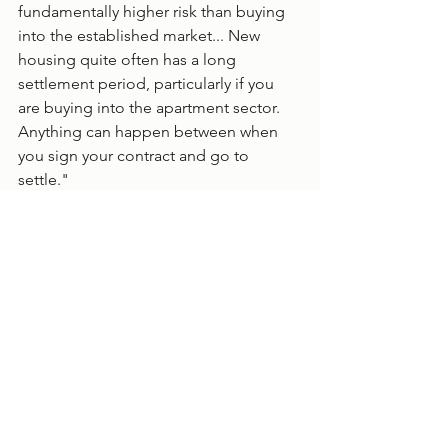
fundamentally higher risk than buying 
into the established market... New 
housing quite often has a long 
settlement period, particularly if you 
are buying into the apartment sector. 
Anything can happen between when 
you sign your contract and go to 
settle." 
Image source: Pixelbliss/Shutterstock
Finance
Negative Gearing