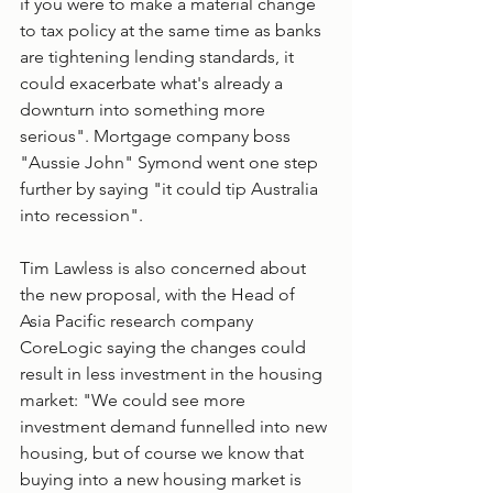
if you were to make a material change 
to tax policy at the same time as banks 
are tightening lending standards, it 
could exacerbate what's already a 
downturn into something more 
serious". Mortgage company boss 
"Aussie John" Symond went one step 
further by saying "it could tip Australia 
into recession".
Tim Lawless is also concerned about 
the new proposal, with the Head of 
Asia Pacific research company 
CoreLogic saying the changes could 
result in less investment in the housing 
market: "We could see more 
investment demand funnelled into new 
housing, but of course we know that 
buying into a new housing market is 