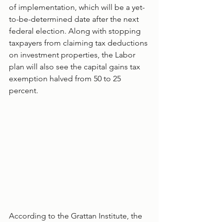
of implementation, which will be a yet-
to-be-determined date after the next 
federal election. Along with stopping 
taxpayers from claiming tax deductions 
on investment properties, the Labor 
plan will also see the capital gains tax 
exemption halved from 50 to 25 
percent. 
According to the Grattan Institute, the 