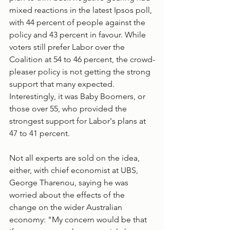
mixed reactions in the latest Ipsos poll, 
with 44 percent of people against the 
policy and 43 percent in favour. While 
voters still prefer Labor over the 
Coalition at 54 to 46 percent, the crowd-
pleaser policy is not getting the strong 
support that many expected. 
Interestingly, it was Baby Boomers, or 
those over 55, who provided the 
strongest support for Labor's plans at 
47 to 41 percent. 
Not all experts are sold on the idea, 
either, with chief economist at UBS, 
George Tharenou, saying he was 
worried about the effects of the 
change on the wider Australian 
economy: "My concern would be that 