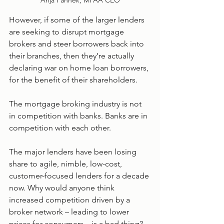
Anja Pannek, MFAA CEO
However, if some of the larger lenders 
are seeking to disrupt mortgage 
brokers and steer borrowers back into 
their branches, then they’re actually 
declaring war on home loan borrowers, 
for the benefit of their shareholders.
The mortgage broking industry is not 
in competition with banks. Banks are in 
competition with each other.
The major lenders have been losing 
share to agile, nimble, low-cost, 
customer-focused lenders for a decade 
now. Why would anyone think 
increased competition driven by a 
broker network – leading to lower 
prices for consumers – is a bad thing?