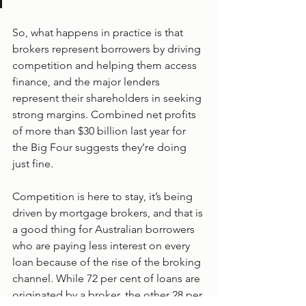
So, what happens in practice is that 
brokers represent borrowers by driving 
competition and helping them access 
finance, and the major lenders 
represent their shareholders in seeking 
strong margins. Combined net profits 
of more than $30 billion last year for 
the Big Four suggests they’re doing 
just fine.
Competition is here to stay, it’s being 
driven by mortgage brokers, and that is 
a good thing for Australian borrowers 
who are paying less interest on every 
loan because of the rise of the broking 
channel. While 72 per cent of loans are 
originated by a broker, the other 28 per 