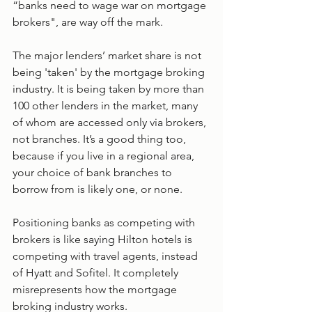
“banks need to wage war on mortgage 
brokers", are way off the mark.
The major lenders’ market share is not 
being 'taken' by the mortgage broking 
industry. It is being taken by more than 
100 other lenders in the market, many 
of whom are accessed only via brokers, 
not branches. It’s a good thing too, 
because if you live in a regional area, 
your choice of bank branches to 
borrow from is likely one, or none.
Positioning banks as competing with 
brokers is like saying Hilton hotels is 
competing with travel agents, instead 
of Hyatt and Sofitel. It completely 
misrepresents how the mortgage 
broking industry works.