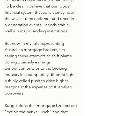
To be clear, I believe that our robust 
financial system that consistently rides 
the waves of recessions – and once-in-
a-generation events – needs stable, 
well run major lending institutions.
But now, in my role representing 
Australia’s mortgage brokers, I’m 
seeing these attempts to shift blame 
during quarterly earnings 
announcements onto the broking 
industry in a completely different light: 
a thinly-veiled push to drive higher 
margins at the expense of Australian 
borrowers.
Suggestions that mortgage brokers are 
“eating the banks’ lunch” and that 