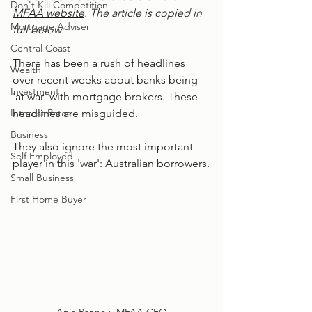
Don't Kill Competition
MFAA website
. The article is copied in 
Mortgage Adviser
full below: 
Central Coast
There has been a rush of headlines 
Wealth
over recent weeks about banks being 
Investment
'at war' with mortgage brokers. These 
Interest Rates
headlines are misguided.
Business
They also ignore the most important 
Self Employed
player in this 'war': Australian borrowers.
Small Business
First Home Buyer