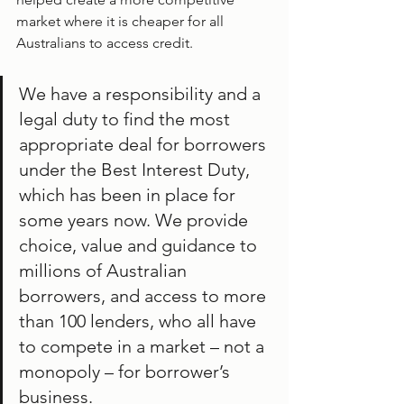
market where it is cheaper for all 
Australians to access credit.
We have a responsibility and a 
legal duty to find the most 
appropriate deal for borrowers 
under the Best Interest Duty, 
which has been in place for 
some years now. We provide 
choice, value and guidance to 
millions of Australian 
borrowers, and access to more 
than 100 lenders, who all have 
to compete in a market – not a 
monopoly – for borrower’s 
business.