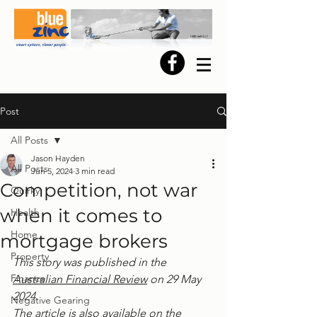
Post
All Posts
Jason Hayden
All Posts
Jun 5, 2024
3 min read
Competition, not war
Quirky
when it comes to
Health
Home
mortgage brokers
Property
This story was published in the 
Finance
Australian Financial Review
 on 29 May 
2024.
Negative Gearing
The article is also available on the 