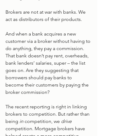
Brokers are not at war with banks. We 
act as distributors of their products.
And when a bank acquires a new 
customer via a broker without having to 
do anything, they pay a commission. 
That bank doesn’t pay rent, overheads, 
bank lenders’ salaries, super – the list 
goes on. Are they suggesting that 
borrowers should pay banks to 
become their customers by paying the 
broker commission?
The recent reporting is right in linking 
brokers to competition. But rather than 
being 
in 
competition, we 
drive 
competition. Mortgage brokers have 
helped create a more competitive 