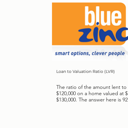
Loan to Valuation Ratio (LVR)
The ratio of the amount lent to
$120,000 on a home valued at $1
$130,000. The answer here is 9