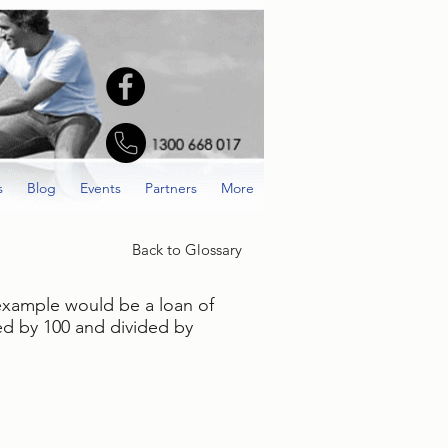
s
Blog
Events
Partners
More
Back to Glossary
 example would be a loan of
ied by 100 and divided by