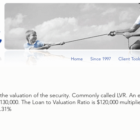
Home
Since 1997
Client Tool
 the valuation of the security. Commonly called LVR. An
30,000. The Loan to Valuation Ratio is $120,000 multipl
2.31%