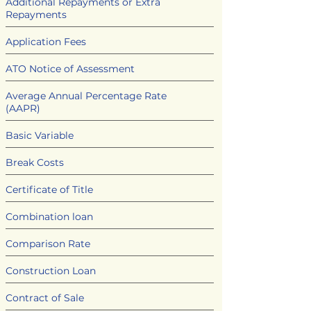
Additional Repayments or Extra
Repayments
Application Fees
ATO Notice of Assessment
Average Annual Percentage Rate
(AAPR)
Basic Variable
Break Costs
Certificate of Title
Combination loan
Comparison Rate
Construction Loan
Contract of Sale