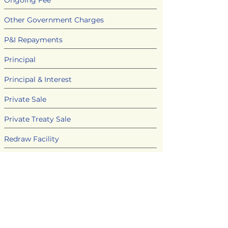
Ongoing Fee
Other Government Charges
P&I Repayments
Principal
Principal & Interest
Private Sale
Private Treaty Sale
Redraw Facility
Refinance
Rental Guarantee
Security
Settlement Date