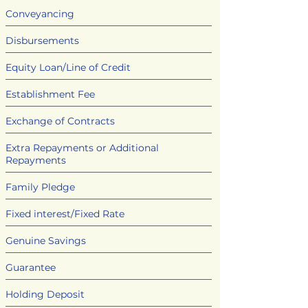
Conveyancing
Disbursements
Equity Loan/Line of Credit
Establishment Fee
Exchange of Contracts
Extra Repayments or Additional
Repayments
Family Pledge
Fixed interest/Fixed Rate
Genuine Savings
Guarantee
Holding Deposit