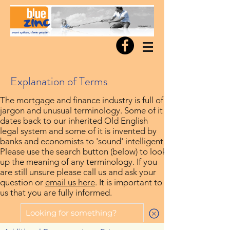
Explanation of Terms
The mortgage and finance industry is full of
jargon and unusual terminology. Some of it
dates back to our inherited Old English
legal system and some of it is invented by
banks and economists to 'sound' intelligent.
Please use the search button (below) to look
up the meaning of any terminology. If you
are still unsure please call us and ask your
question or
email us here
. It is important to
us that you are fully informed.