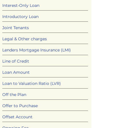
Interest-Only Loan
Introductory Loan
Joint Tenants
Legal & Other charges
Lenders Mortgage Insurance (LMI)
Line of Credit
Loan Amount
Loan to Valuation Ratio (LVR)
Off the Plan
Offer to Purchase
Offset Account